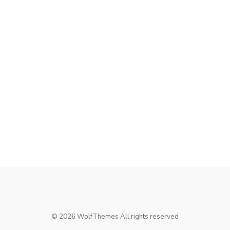
©
2026
WolfThemes All rights reserved