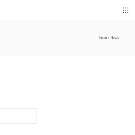
Inicio
/
News