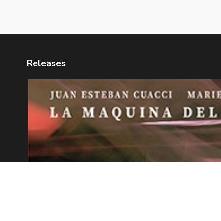
Releases