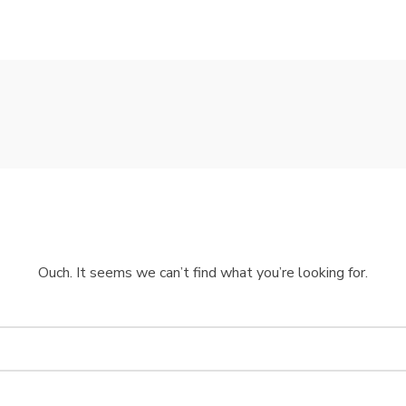
Ouch. It seems we can’t find what you’re looking for.